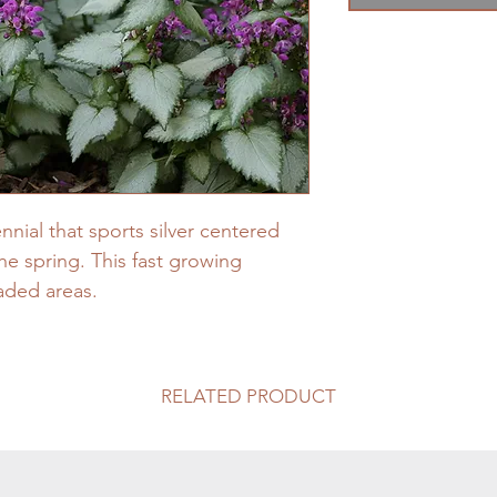
nial that sports silver centered
he spring. This fast growing
haded areas.
RELATED PRODUCT