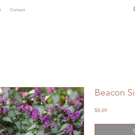
Q
Contact
Beacon Si
Price
$4.69