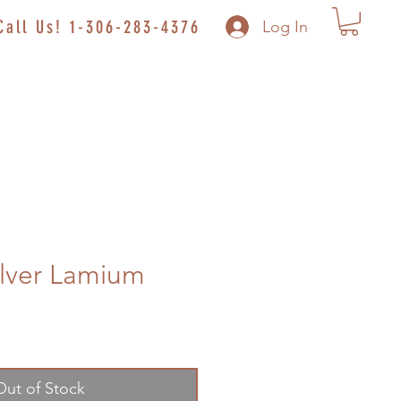
Call Us! 1-306-283-4376
Log In
lver Lamium
Out of Stock