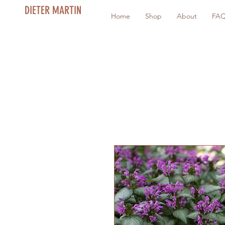
DIETER MARTIN
Home
Shop
About
FA