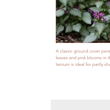
A classic ground cover peren
leaves and pink blooms in t
lamium is ideal for partly s