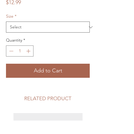
Price
$12.99
Size
*
Quantity
*
Add to Cart
RELATED PRODUCT