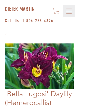
DIETER MARTIN
Call Us!
1-306-283-4376
'Bella Lugosi' Daylily
(Hemerocallis)