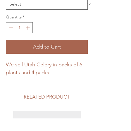
Quantity
*
Add to Cart
We sell Utah Celery in packs of 6 
plants and 4 packs. 
RELATED PRODUCT