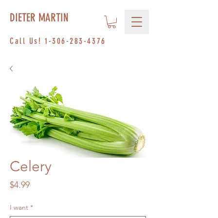
DIETER MARTIN
Call Us!
1-306-283-4376
Celery
Price
$4.99
I want
*