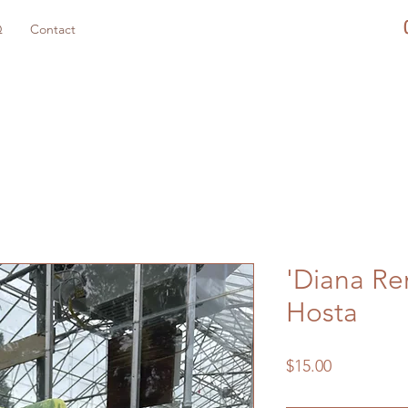
Q
Contact
'Diana R
Hosta
Price
$15.00