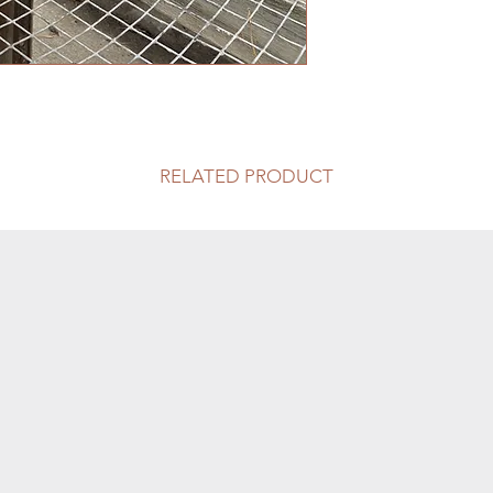
RELATED PRODUCT