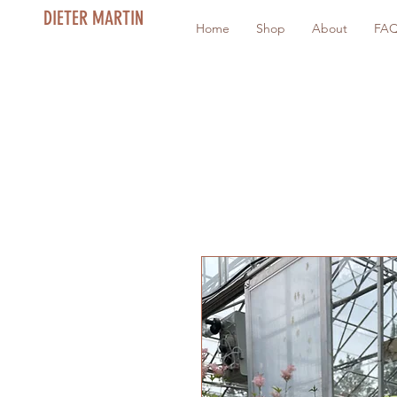
DIETER MARTIN
Home
Shop
About
FA