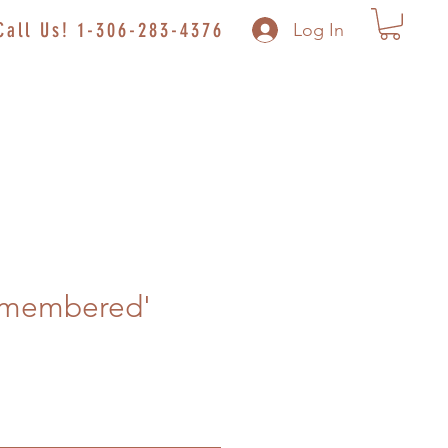
Call Us! 1-306-283-4376
Log In
emembered'