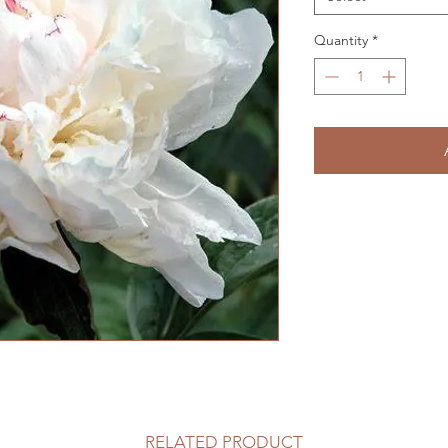
Quantity
*
RELATED PRODUCT