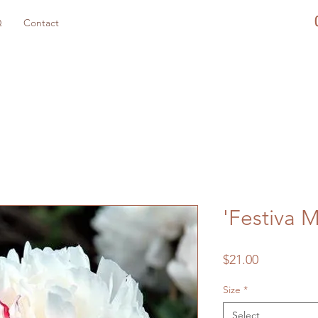
Q
Contact
'Festiva 
Price
$21.00
Size
*
Select