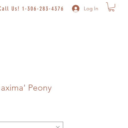
Call Us! 1-306-283-4376
Log In
Maxima' Peony