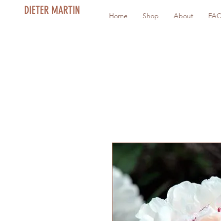
DIETER MARTIN
Home
Shop
About
FA