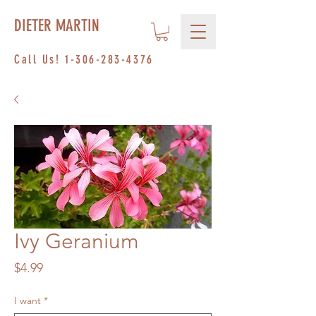
DIETER MARTIN
Call Us!
1-306-283-4376
Ivy Geranium
Price
$4.99
I want
*