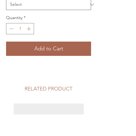
Quantity
*
Add to Cart
RELATED PRODUCT