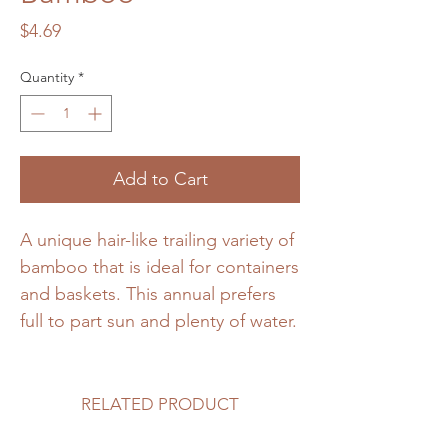
Price
$4.69
Quantity
*
Add to Cart
A unique hair-like trailing variety of
bamboo that is ideal for containers
and baskets. This annual prefers
full to part sun and plenty of water.
RELATED PRODUCT