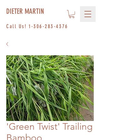
DIETER MARTIN
Call Us!
1-306-283-4376
'Green Twist' Trailing
Bamboo