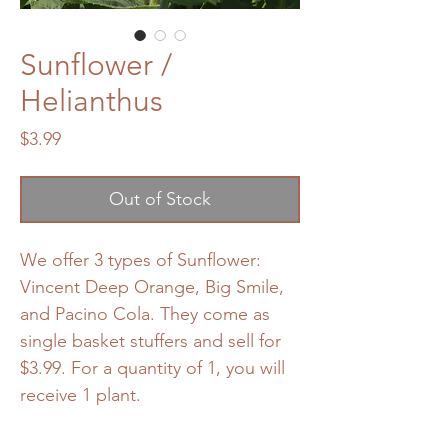
Sunflower /
Helianthus
Price
$3.99
Out of Stock
We offer 3 types of Sunflower:
Vincent Deep Orange, Big Smile,
and Pacino Cola. They come as
single basket stuffers and sell for
$3.99. For a quantity of 1, you will
receive 1 plant.