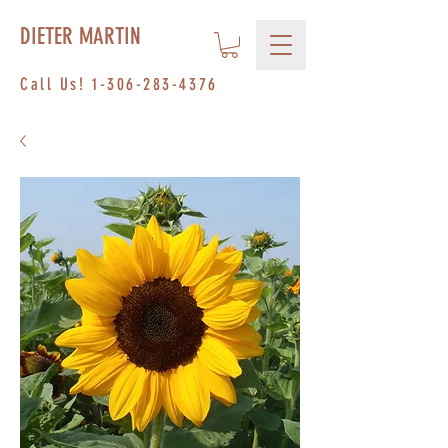
DIETER MARTIN
Call Us!
1-306-283-4376