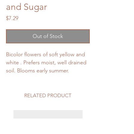
and Sugar
Price
$7.29
Out of Stock
Bicolor flowers of soft yellow and
white . Prefers moist, well drained
soil. Blooms early summer.
RELATED PRODUCT