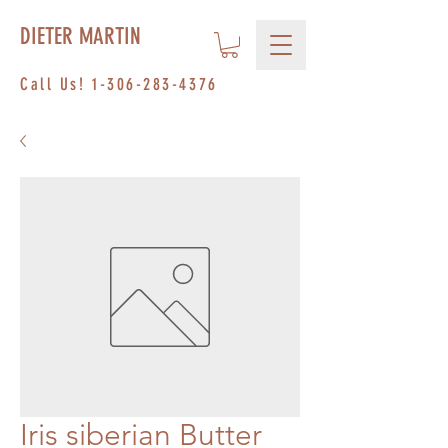
DIETER MARTIN
Call Us!
1-306-283-4376
Iris siberian Butter