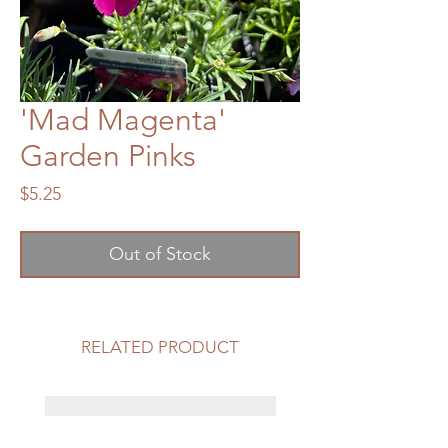
'Mad Magenta'
Garden Pinks
Price
$5.25
Out of Stock
RELATED PRODUCT