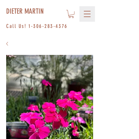
DIETER MARTIN
Call Us!
1-306-283-4376