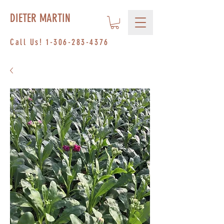
DIETER MARTIN
Call Us!
1-306-283-4376