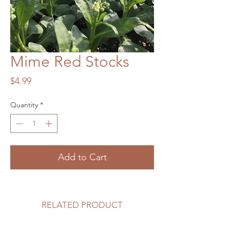
Mime Red Stocks
Price
$4.99
Quantity
*
Add to Cart
RELATED PRODUCT