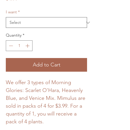
I want
*
Quantity
*
Add to Cart
We offer 3 types of Morning
Glories: Scarlet O'Hara, Heavenly
Blue, and Venice Mix. Mimulus are
sold in packs of 4 for $3.99. For a
quantity of 1, you will receive a
pack of 4 plants.