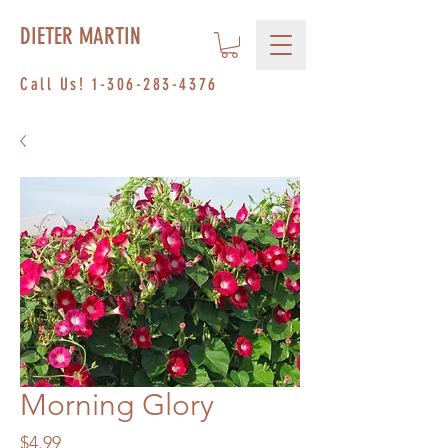
DIETER MARTIN
Call Us!
1-306-283-4376
Morning Glory
Price
$4.99