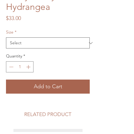
Hydrangea
Price
$33.00
Size
*
Quantity
*
Add to Cart
RELATED PRODUCT