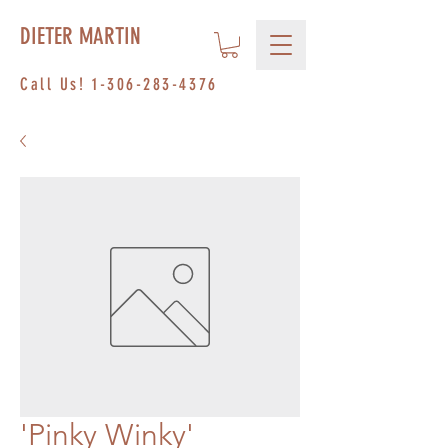
DIETER MARTIN
Call Us!
1-306-283-4376
'Pinky Winky'