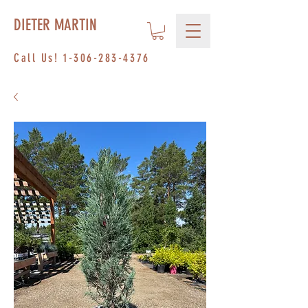
DIETER MARTIN
Call Us!
1-306-283-4376