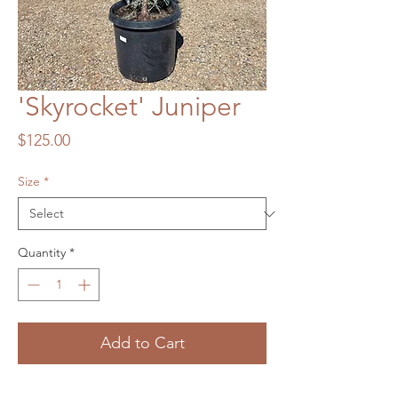
'Skyrocket' Juniper
Price
$125.00
Size
*
Quantity
*
Add to Cart