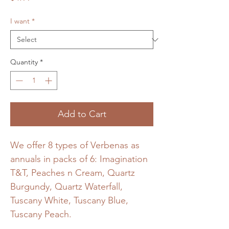
I want
*
Quantity
*
Add to Cart
We offer 8 types of Verbenas as
annuals in packs of 6: Imagination
T&T, Peaches n Cream, Quartz
Burgundy, Quartz Waterfall,
Tuscany White, Tuscany Blue,
Tuscany Peach.