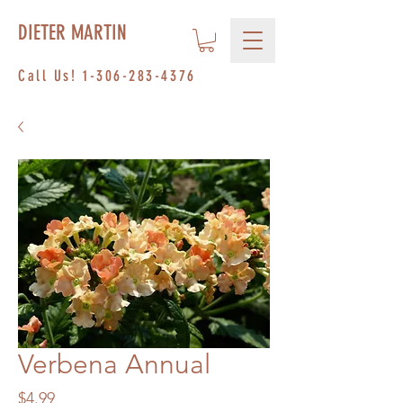
DIETER MARTIN
Call Us!
1-306-283-4376
Verbena Annual
Price
$4.99