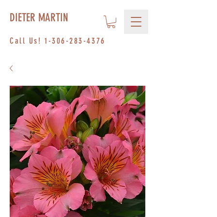
DIETER MARTIN
Call Us!
1-306-283-4376