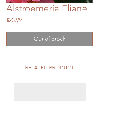
Alstroemeria Eliane
Price
$23.99
Out of Stock
RELATED PRODUCT