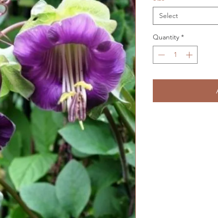
Select
Quantity
*