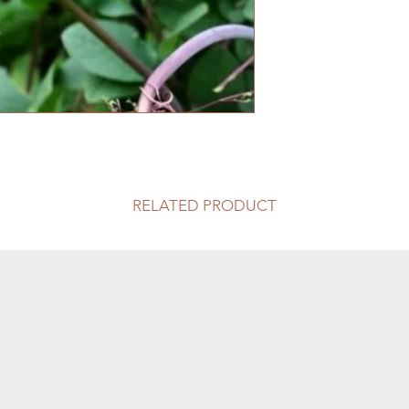
RELATED PRODUCT