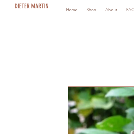
DIETER MARTIN
Home
Shop
About
FA