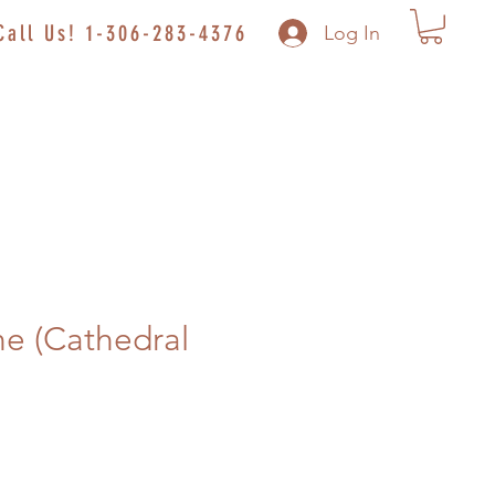
Call Us! 1-306-283-4376
Log In
e (Cathedral