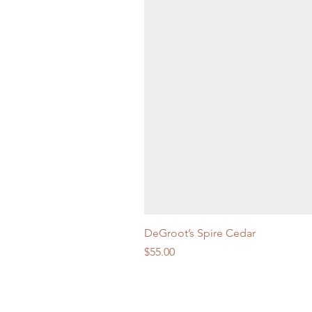
DeGroot’s Spire Cedar
Price
$55.00