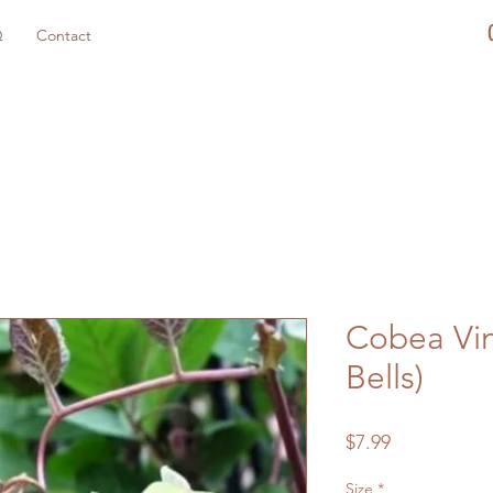
Q
Contact
Cobea Vin
Bells)
Price
$7.99
Size
*