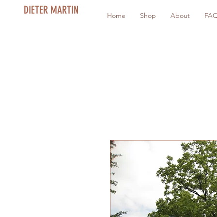
DIETER MARTIN
Home
Shop
About
FA