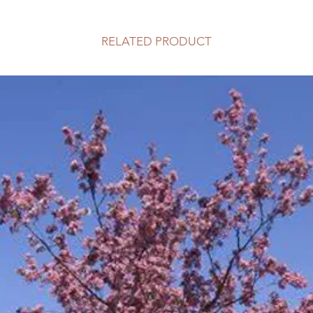
RELATED PRODUCT