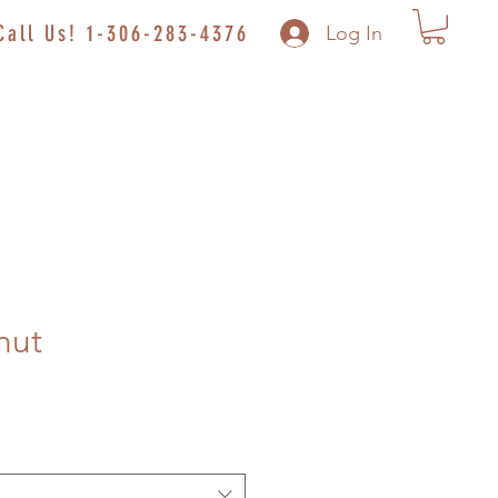
Call Us! 1-306-283-4376
Log In
nut