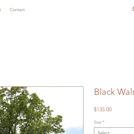
Q
Contact
Black Wal
Price
$135.00
Size
*
Select