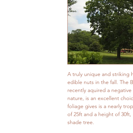
A truly unique and striking
edible nuts in the fall. The 
recently aquired a negative 
nature, is an excellent choi
foliage gives is a nearly tr
of 25ft and a height of 30ft,
shade tree.