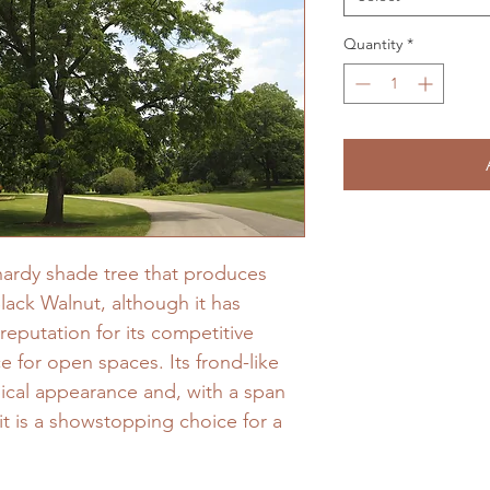
Quantity
*
 hardy shade tree that produces
Black Walnut, although it has
reputation for its competitive
ce for open spaces. Its frond-like
opical appearance and, with a span
 it is a showstopping choice for a