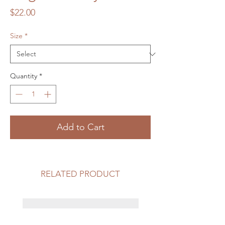
Price
$22.00
Size
*
Quantity
*
Add to Cart
RELATED PRODUCT