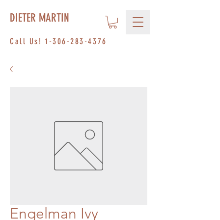
DIETER MARTIN
Call Us!
1-306-283-4376
Engelman Ivy