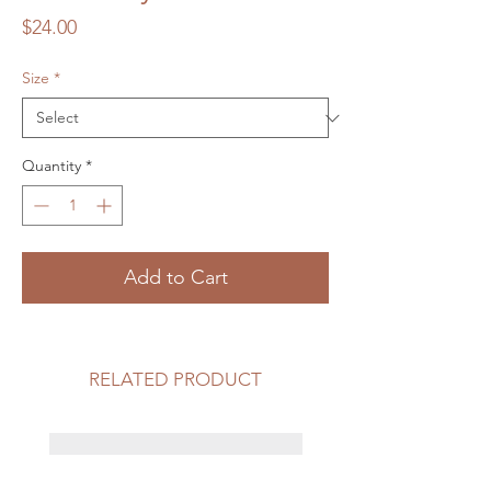
Price
$24.00
Size
*
Quantity
*
Add to Cart
RELATED PRODUCT