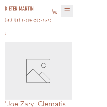
DIETER MARTIN
Call Us!
1-306-283-4376
'Joe Zary' Clematis