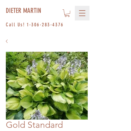
DIETER MARTIN
Call Us!
1-306-283-4376
Gold Standard