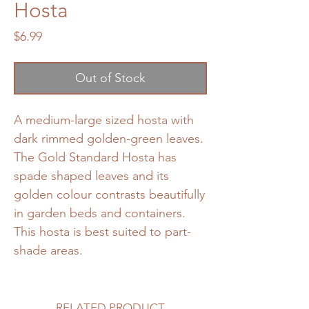
Hosta
Price
$6.99
Out of Stock
A medium-large sized hosta with
dark rimmed golden-green leaves.
The Gold Standard Hosta has
spade shaped leaves and its
golden colour contrasts beautifully
in garden beds and containers.
This hosta is best suited to part-
shade areas.
RELATED PRODUCT