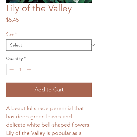
Lily of the Valley
Price
$5.45
Size
*
Quantity
*
Add to Cart
A beautiful shade perennial that
has deep green leaves and
delicate white bell-shaped flowers.
Lily of the Valley is popular as a