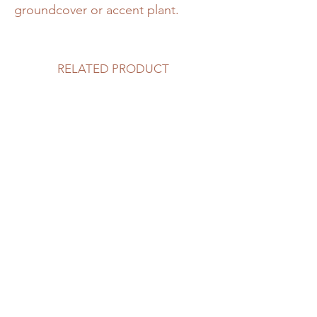
groundcover or accent plant.
RELATED PRODUCT
DeGroot’s Spire Cedar
Bailey Compact Cranber
Price
Price
$55.00
$19.99