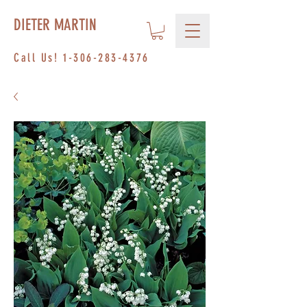
DIETER MARTIN
Call Us!
1-306-283-4376