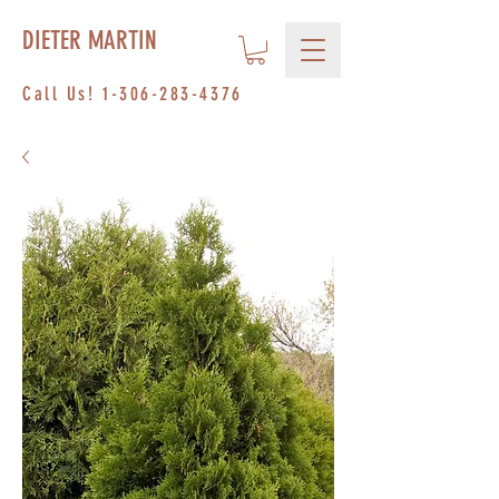
DIETER MARTIN
Call Us!
1-306-283-4376