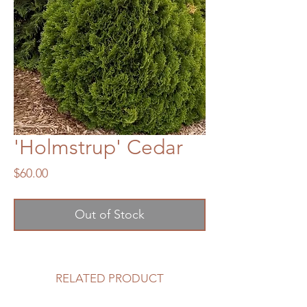
'Holmstrup' Cedar
Price
$60.00
Out of Stock
RELATED PRODUCT