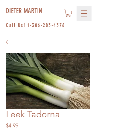
DIETER MARTIN
Call Us!
1-306-283-4376
Leek Tadorna
Price
$4.99