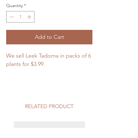
Quantity
*
Add to Cart
We sell Leek Tadorna in packs of 6
plants for $3.99.
RELATED PRODUCT