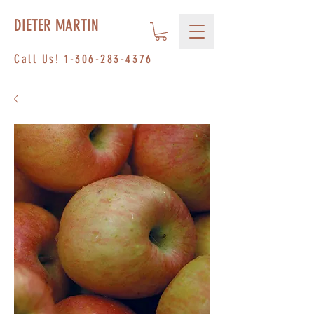
DIETER MARTIN
Call Us!
1-306-283-4376