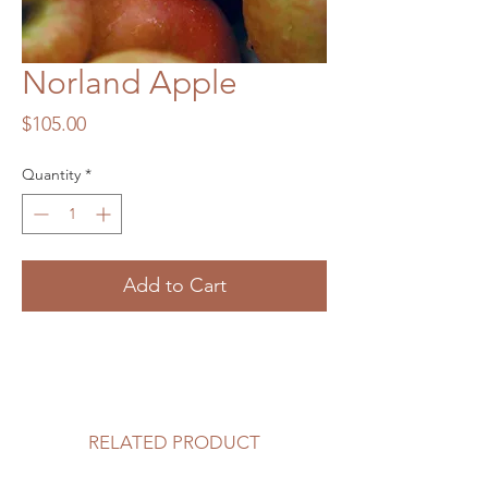
Norland Apple
Price
$105.00
Quantity
*
Add to Cart
RELATED PRODUCT