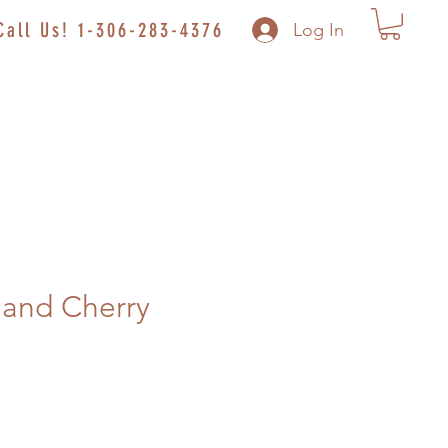
Call Us! 1-306-283-4376
Log In
Sand Cherry