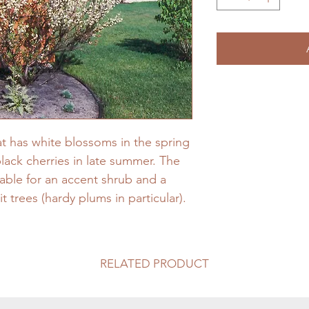
at has white blossoms in the spring
black cherries in late summer. The
able for an accent shrub and a
it trees (hardy plums in particular).
RELATED PRODUCT