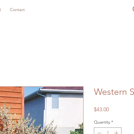
Q
Contact
Western 
Price
$43.00
Quantity
*