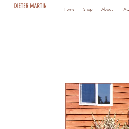
DIETER MARTIN
Home
Shop
About
FA