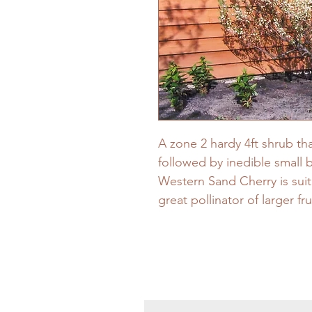
A zone 2 hardy 4ft shrub th
followed by inedible small 
Western Sand Cherry is suit
great pollinator of larger fru