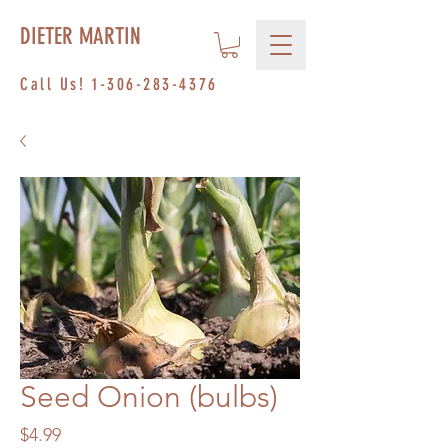
DIETER MARTIN
Call Us!
1-306-283-4376
Seed Onion (bulbs)
Price
$4.99