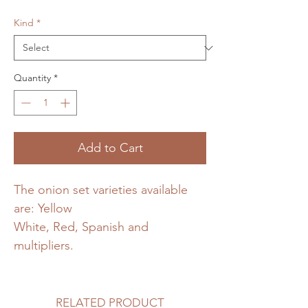
Kind
*
Quantity
*
Add to Cart
The onion set varieties available
are: Yellow
White, Red, Spanish and
multipliers.
RELATED PRODUCT