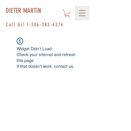
DIETER MARTIN
Call Us!
1-306-283-4376
Widget Didn’t Load
Check your internet and refresh
this page.
If that doesn’t work, contact us.