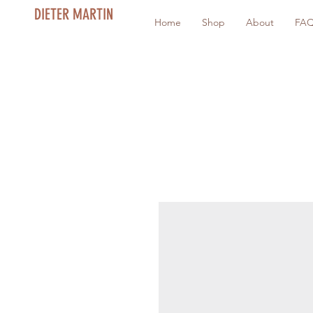
DIETER MARTIN
Home
Shop
About
FA