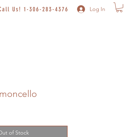
Call Us! 1-306-283-4376
Log In
imoncello
Out of Stock