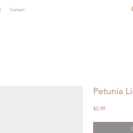
Q
Contact
Petunia L
Price
$5.99