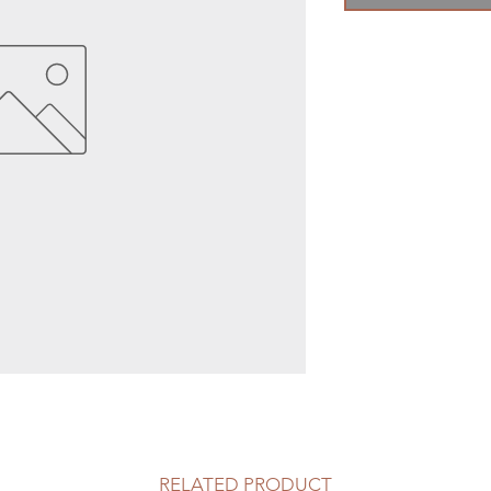
RELATED PRODUCT