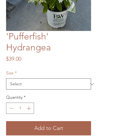
'Pufferfish'
Hydrangea
Price
$39.00
Size
*
Quantity
*
Add to Cart