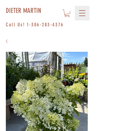
DIETER MARTIN
Call Us!
1-306-283-4376