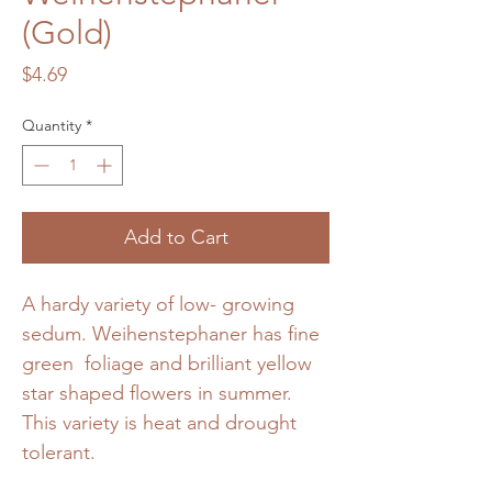
(Gold)
Price
$4.69
Quantity
*
Add to Cart
A hardy variety of low- growing
sedum. Weihenstephaner has fine
green foliage and brilliant yellow
star shaped flowers in summer.
This variety is heat and drought
tolerant.