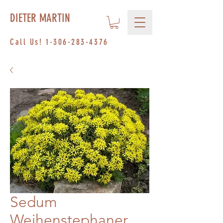
DIETER MARTIN
Call Us!
1-306-283-4376
Sedum
Weihenstephaner