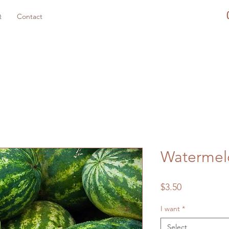
Q
Contact
Watermel
Price
$3.50
I want
*
Select