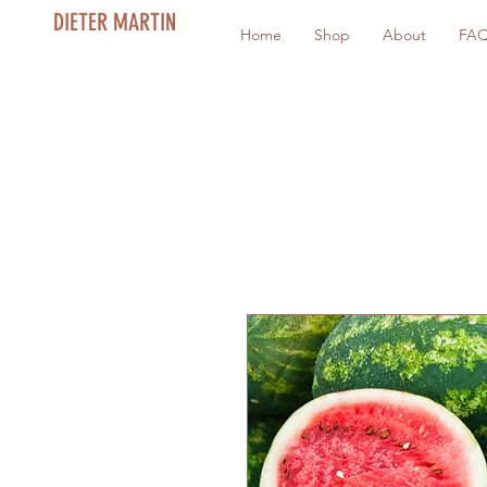
DIETER MARTIN
Home
Shop
About
FA