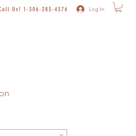
Call Us! 1-306-283-4376
Log In
on