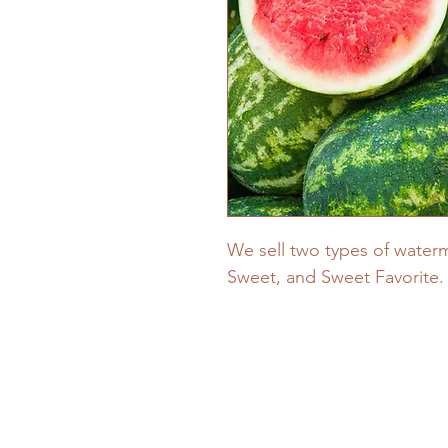
We sell two types of waterm
Sweet, and Sweet Favorite.