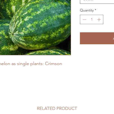
Quantity
*
elon as single plants: Crimson
RELATED PRODUCT