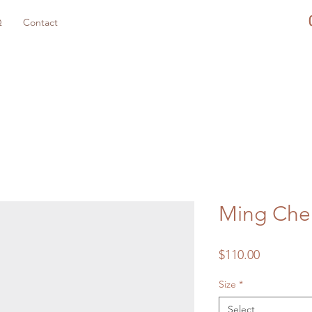
Q
Contact
Ming Che
Price
$110.00
Size
*
Select