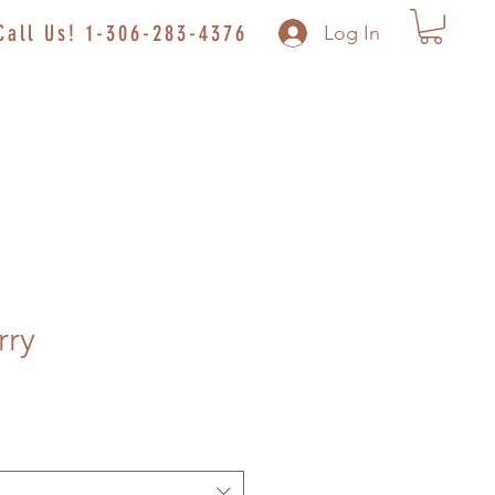
Call Us! 1-306-283-4376
Log In
rry