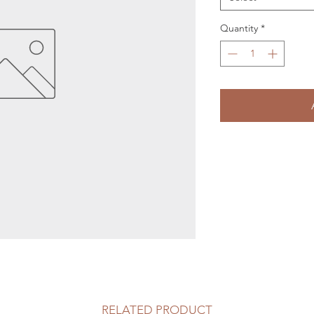
Quantity
*
RELATED PRODUCT