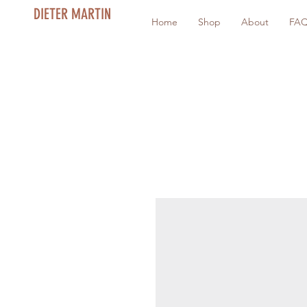
DIETER MARTIN
Home
Shop
About
FA