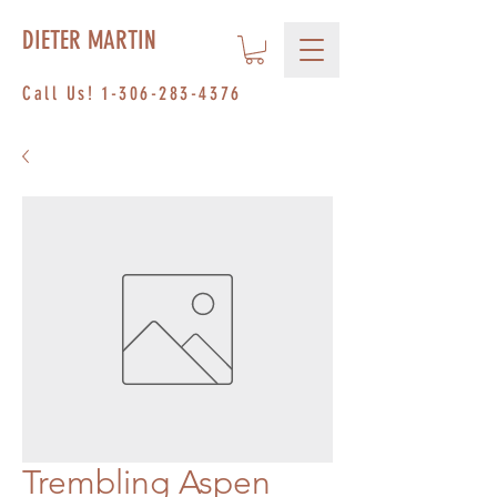
DIETER MARTIN
Call Us!
1-306-283-4376
Trembling Aspen