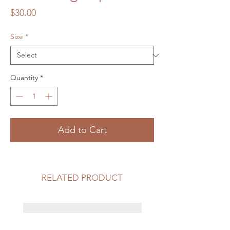
Price
$30.00
Size
*
Quantity
*
Add to Cart
RELATED PRODUCT